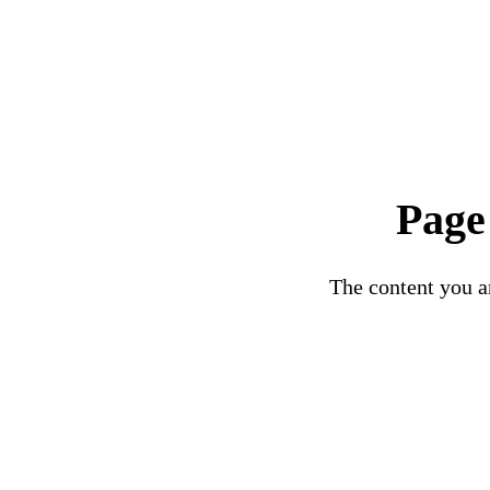
Page
The content you ar